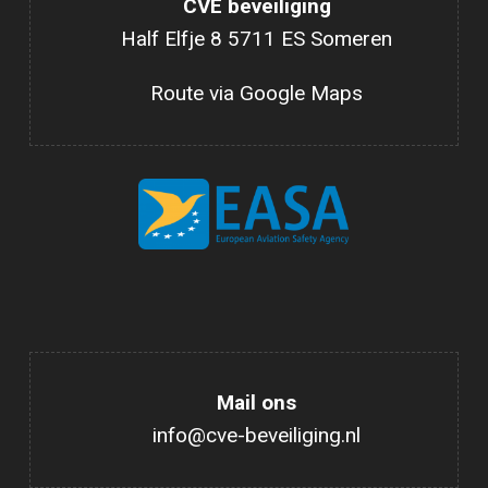
CVE beveiliging
Half Elfje 8 5711 ES Someren
Route via Google Maps
Mail ons
info@cve-beveiliging.nl