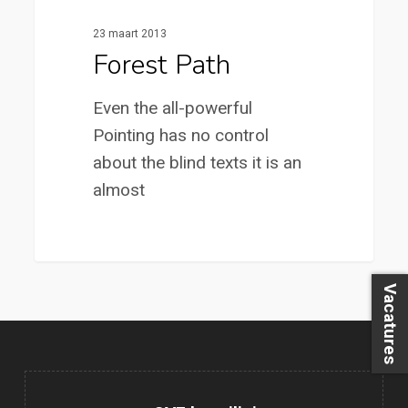
23 maart 2013
Forest Path
Even the all-powerful
Pointing has no control
about the blind texts it is an
almost
3368
Vacatures