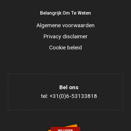
Belangrijk Om Te Weten
Algemene voorwaarden
Privacy disclaimer
Cookie beleid
Bel ons
tel: +31(0)6-53133818